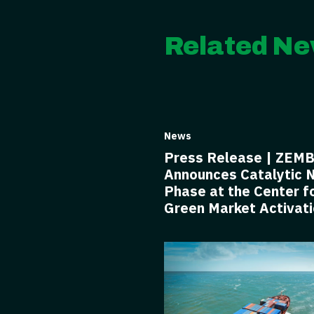
Related Ne
News
Press Release | ZEM
Announces Catalytic 
Phase at the Center f
Green Market Activat