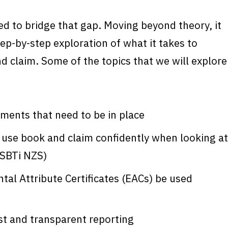
ed to bridge that gap. Moving beyond theory, it
tep-by-step exploration of what it takes to
d claim. Some of the topics that we will explore
ments that need to be in place
 use book and claim confidently when looking at
(SBTi NZS)
al Attribute Certificates (EACs) be used
t and transparent reporting