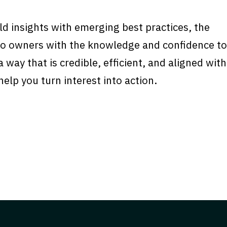
d insights with emerging best practices, the
rgo owners with the knowledge and confidence to
 way that is credible, efficient, and aligned with
elp you turn interest into action.