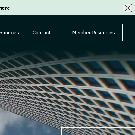
here
esources
Contact
Member Resources