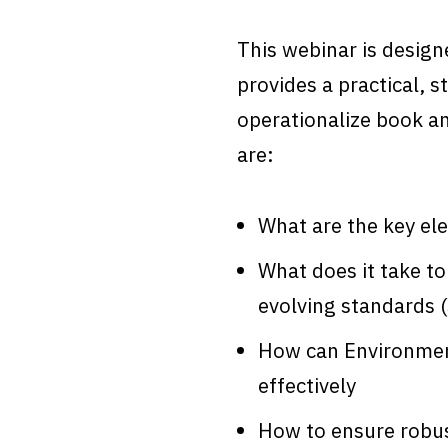
This webinar is design
provides a practical, s
operationalize book an
are:
What are the key ele
What does it take to
evolving standards 
How can Environment
effectively
How to ensure robus