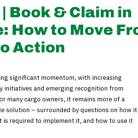
| Book & Claim in
e: How to Move F
o Action
ning significant momentum, with increasing
y initiatives and emerging recognition from
for many cargo owners, it remains more of a
te solution – surrounded by questions on how it
 is required to implement it, and how to use it