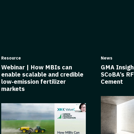
Resource
News
Webinar | How MBIs can
GMA Insigh
enable scalable and credible
SCoBA’s RF
low‑emission fertilizer
Cement
markets