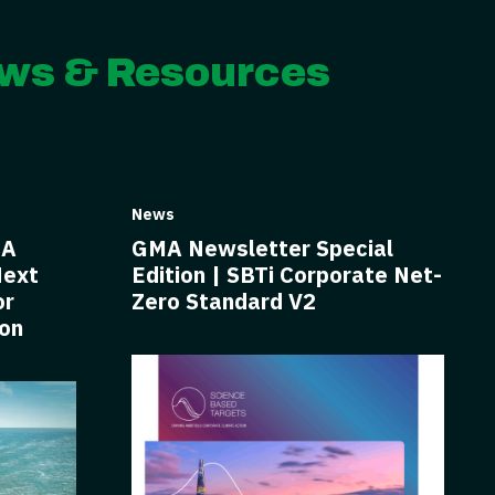
ws & Resources
News
BA
GMA Newsletter Special
Next
Edition | SBTi Corporate Net-
or
Zero Standard V2
ion