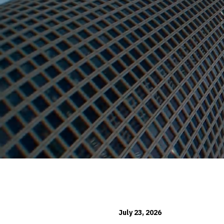
July 23, 2026