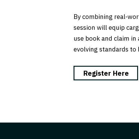
By combining real-worl
session will equip ca
use book and claim in a
evolving standards to h
Register Here