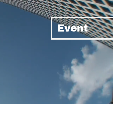
Event