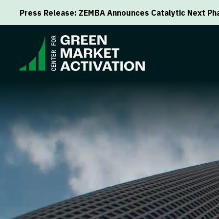
Press Release: ZEMBA Announces Catalytic Next Pha