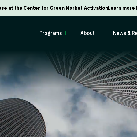
se at the Center for Green Market Activation
Learn more 
Programs
About
News & R