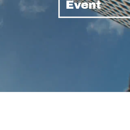
Event