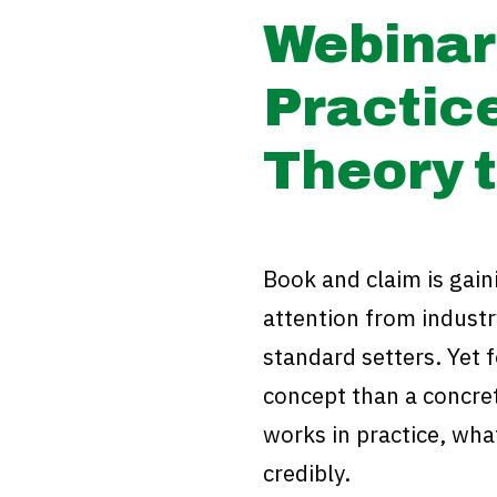
Webinar 
Practic
Theory t
Book and claim is gai
attention from industr
standard setters. Yet 
concept than a concre
works in practice, what
credibly.