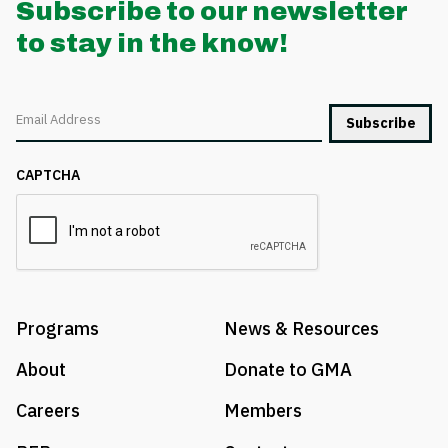
Subscribe to our newsletter
to stay in the know!
Email
CAPTCHA
Programs
News & Resources
About
Donate to GMA
Careers
Members