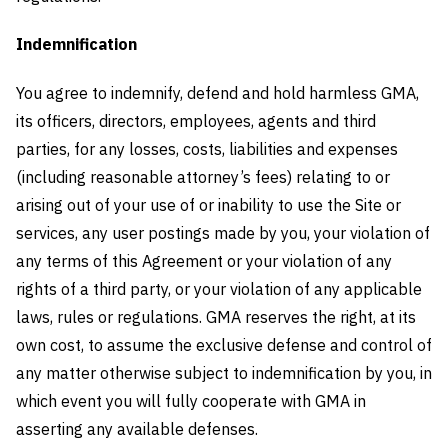
Indemnification
You agree to indemnify, defend and hold harmless GMA,
its officers, directors, employees, agents and third
parties, for any losses, costs, liabilities and expenses
(including reasonable attorney’s fees) relating to or
arising out of your use of or inability to use the Site or
services, any user postings made by you, your violation of
any terms of this Agreement or your violation of any
rights of a third party, or your violation of any applicable
laws, rules or regulations. GMA reserves the right, at its
own cost, to assume the exclusive defense and control of
any matter otherwise subject to indemnification by you, in
which event you will fully cooperate with GMA in
asserting any available defenses.