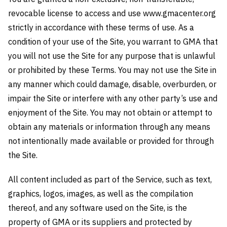
revocable license to access and use www.gmacenter.org
strictly in accordance with these terms of use. As a
condition of your use of the Site, you warrant to GMA that
you will not use the Site for any purpose that is unlawful
or prohibited by these Terms. You may not use the Site in
any manner which could damage, disable, overburden, or
impair the Site or interfere with any other party’s use and
enjoyment of the Site. You may not obtain or attempt to
obtain any materials or information through any means
not intentionally made available or provided for through
the Site.
All content included as part of the Service, such as text,
graphics, logos, images, as well as the compilation
thereof, and any software used on the Site, is the
property of GMA or its suppliers and protected by