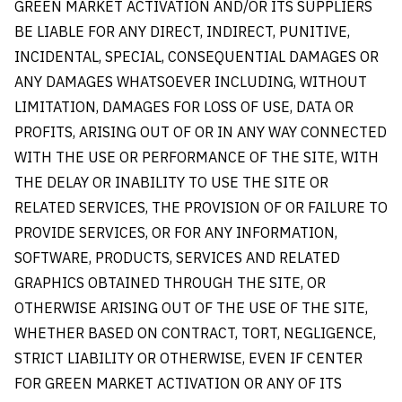
GREEN MARKET ACTIVATION AND/OR ITS SUPPLIERS
BE LIABLE FOR ANY DIRECT, INDIRECT, PUNITIVE,
INCIDENTAL, SPECIAL, CONSEQUENTIAL DAMAGES OR
ANY DAMAGES WHATSOEVER INCLUDING, WITHOUT
LIMITATION, DAMAGES FOR LOSS OF USE, DATA OR
PROFITS, ARISING OUT OF OR IN ANY WAY CONNECTED
WITH THE USE OR PERFORMANCE OF THE SITE, WITH
THE DELAY OR INABILITY TO USE THE SITE OR
RELATED SERVICES, THE PROVISION OF OR FAILURE TO
PROVIDE SERVICES, OR FOR ANY INFORMATION,
SOFTWARE, PRODUCTS, SERVICES AND RELATED
GRAPHICS OBTAINED THROUGH THE SITE, OR
OTHERWISE ARISING OUT OF THE USE OF THE SITE,
WHETHER BASED ON CONTRACT, TORT, NEGLIGENCE,
STRICT LIABILITY OR OTHERWISE, EVEN IF CENTER
FOR GREEN MARKET ACTIVATION OR ANY OF ITS