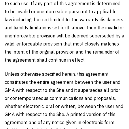
to such use. If any part of this agreement is determined
to be invalid or unenforceable pursuant to applicable
law including, but not limited to, the warranty disclaimers
and liability limitations set forth above, then the invalid or
unenforceable provision will be deemed superseded by a
valid, enforceable provision that most closely matches
the intent of the original provision and the remainder of
the agreement shall continue in effect.
Unless otherwise specified herein, this agreement
constitutes the entire agreement between the user and
GMA with respect to the Site and it supersedes all prior
or contemporaneous communications and proposals,
whether electronic, oral or written, between the user and
GMA with respect to the Site. A printed version of this
agreement and of any notice given in electronic form