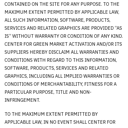
CONTAINED ON THE SITE FOR ANY PURPOSE. TO THE
MAXIMUM EXTENT PERMITTED BY APPLICABLE LAW,
ALL SUCH INFORMATION, SOFTWARE, PRODUCTS,
SERVICES AND RELATED GRAPHICS ARE PROVIDED “AS
IS” WITHOUT WARRANTY OR CONDITION OF ANY KIND.
CENTER FOR GREEN MARKET ACTIVATION AND/OR ITS
SUPPLIERS HEREBY DISCLAIM ALL WARRANTIES AND
CONDITIONS WITH REGARD TO THIS INFORMATION,
SOFTWARE, PRODUCTS, SERVICES AND RELATED
GRAPHICS, INCLUDING ALL IMPLIED WARRANTIES OR
CONDITIONS OF MERCHANTABILITY, FITNESS FOR A
PARTICULAR PURPOSE, TITLE AND NON-
INFRINGEMENT.
TO THE MAXIMUM EXTENT PERMITTED BY
APPLICABLE LAW, IN NO EVENT SHALL CENTER FOR