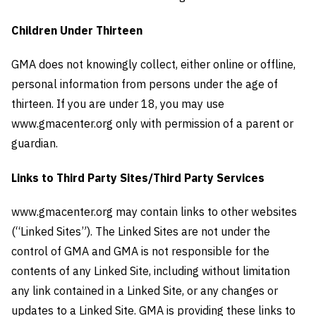
Children Under Thirteen
GMA does not knowingly collect, either online or offline,
personal information from persons under the age of
thirteen. If you are under 18, you may use
www.gmacenter.org only with permission of a parent or
guardian.
Links to Third Party Sites/Third Party Services
www.gmacenter.org may contain links to other websites
(“Linked Sites”). The Linked Sites are not under the
control of GMA and GMA is not responsible for the
contents of any Linked Site, including without limitation
any link contained in a Linked Site, or any changes or
updates to a Linked Site. GMA is providing these links to