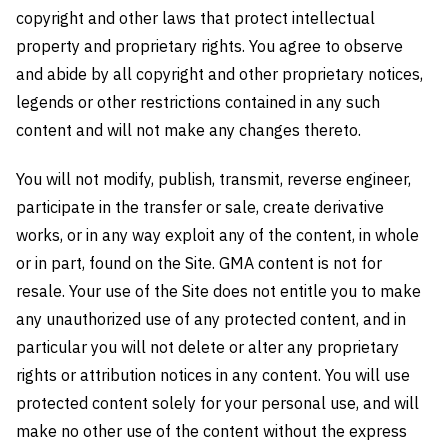
copyright and other laws that protect intellectual
property and proprietary rights. You agree to observe
and abide by all copyright and other proprietary notices,
legends or other restrictions contained in any such
content and will not make any changes thereto.
You will not modify, publish, transmit, reverse engineer,
participate in the transfer or sale, create derivative
works, or in any way exploit any of the content, in whole
or in part, found on the Site. GMA content is not for
resale. Your use of the Site does not entitle you to make
any unauthorized use of any protected content, and in
particular you will not delete or alter any proprietary
rights or attribution notices in any content. You will use
protected content solely for your personal use, and will
make no other use of the content without the express