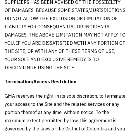
SUPPLIERS HAS BEEN ADVISED OF THE POSSIBILITY
OF DAMAGES. BECAUSE SOME STATES/JURISDICTIONS
DO NOT ALLOW THE EXCLUSION OR LIMITATION OF
LIABILITY FOR CONSEQUENTIAL OR INCIDENTAL
DAMAGES, THE ABOVE LIMITATION MAY NOT APPLY TO
YOU. IF YOU ARE DISSATISFIED WITH ANY PORTION OF
THE SITE, OR WITH ANY OF THESE TERMS OF USE,
YOUR SOLE AND EXCLUSIVE REMEDY IS TO
DISCONTINUE USING THE SITE.
Termination/Access Restriction
GMA reserves the right, in its sole discretion, to terminate
your access to the Site and the related services or any
portion thereof at any time, without notice. To the
maximum extent permitted by law, this agreement is
governed by the laws of the District of Columbia and you