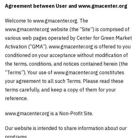
Agreement between User and www.gmacenter.org
Welcome to www.gmacenter.org. The
www.gmacenter.org website (the “Site”) is comprised of
various web pages operated by Center for Green Market
Activation (“GMA”). www.gmacenter.org is offered to you
conditioned on your acceptance without modification of
the terms, conditions, and notices contained herein (the
“Terms”). Your use of www.gmacenter.org constitutes
your agreement to all such Terms. Please read these
terms carefully, and keep a copy of them for your
reference.
www.gmacenter.org is a Non-Profit Site.
Our website is intended to share information about our
programs.