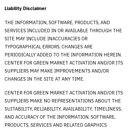
Liability Disclaimer
THE INFORMATION, SOFTWARE, PRODUCTS, AND
SERVICES INCLUDED IN OR AVAILABLE THROUGH THE
SITE MAY INCLUDE INACCURACIES OR
TYPOGRAPHICAL ERRORS. CHANGES ARE
PERIODICALLY ADDED TO THE INFORMATION HEREIN.
CENTER FOR GREEN MARKET ACTIVATION AND/OR ITS
SUPPLIERS MAY MAKE IMPROVEMENTS AND/OR
CHANGES IN THE SITE AT ANY TIME.
CENTER FOR GREEN MARKET ACTIVATION AND/OR ITS
SUPPLIERS MAKE NO REPRESENTATIONS ABOUT THE
SUITABILITY, RELIABILITY, AVAILABILITY, TIMELINESS,
AND ACCURACY OF THE INFORMATION, SOFTWARE,
PRODUCTS, SERVICES AND RELATED GRAPHICS