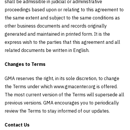
shall be admissible in judicial or administrative
proceedings based upon or relating to this agreement to
the same extent and subject to the same conditions as
other business documents and records originally
generated and maintained in printed form. It is the
express wish to the parties that this agreement and all
related documents be written in English.
Changes to Terms
GMA reserves the right, in its sole discretion, to change
the Terms under which www.gmacenter.org is offered.
The most current version of the Terms will supersede all
previous versions. GMA encourages you to periodically
review the Terms to stay informed of our updates.
Contact Us