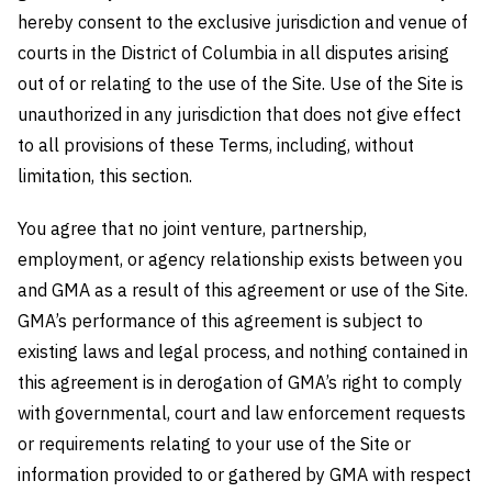
hereby consent to the exclusive jurisdiction and venue of
courts in the District of Columbia in all disputes arising
out of or relating to the use of the Site. Use of the Site is
unauthorized in any jurisdiction that does not give effect
to all provisions of these Terms, including, without
limitation, this section.
You agree that no joint venture, partnership,
employment, or agency relationship exists between you
and GMA as a result of this agreement or use of the Site.
GMA’s performance of this agreement is subject to
existing laws and legal process, and nothing contained in
this agreement is in derogation of GMA’s right to comply
with governmental, court and law enforcement requests
or requirements relating to your use of the Site or
information provided to or gathered by GMA with respect