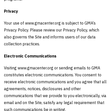
Privacy
Your use of www.gmacenter.org is subject to GMA’s
Privacy Policy. Please review our Privacy Policy, which
also governs the Site and informs users of our data
collection practices.
Electronic Communications
Visiting www.gmacenter.org or sending emails to GMA
constitutes electronic communications. You consent to
receive electronic communications and you agree that all
agreements, notices, disclosures and other
communications that we provide to you electronically, via
email and on the Site, satisfy any legal requirement that
such communications be in writing.