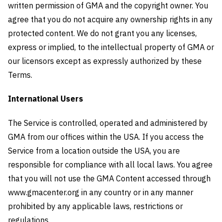
written permission of GMA and the copyright owner. You
agree that you do not acquire any ownership rights in any
protected content. We do not grant you any licenses,
express or implied, to the intellectual property of GMA or
our licensors except as expressly authorized by these
Terms.
International Users
The Service is controlled, operated and administered by
GMA from our offices within the USA. If you access the
Service from a location outside the USA, you are
responsible for compliance with all local laws. You agree
that you will not use the GMA Content accessed through
www.gmacenter.org in any country or in any manner
prohibited by any applicable laws, restrictions or
regulations.