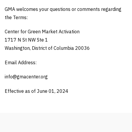
GMA welcomes your questions or comments regarding
the Terms:
Center for Green Market Activation
1717 N St NW Ste 1
Washington, District of Columbia 20036
Email Address:
info@gmacenter.org
Effective as of June 01, 2024