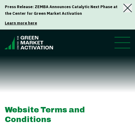
Press Release: ZEMBA Announces Catalytic Next Phase at
the Center for Green Market Activation
Learn more here
Website Terms and
Conditions