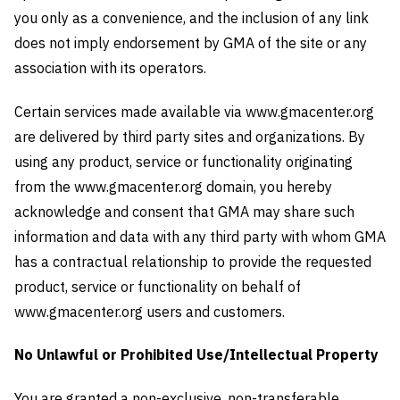
you only as a convenience, and the inclusion of any link
does not imply endorsement by GMA of the site or any
association with its operators.
Certain services made available via www.gmacenter.org
are delivered by third party sites and organizations. By
using any product, service or functionality originating
from the www.gmacenter.org domain, you hereby
acknowledge and consent that GMA may share such
information and data with any third party with whom GMA
has a contractual relationship to provide the requested
product, service or functionality on behalf of
www.gmacenter.org users and customers.
No Unlawful or Prohibited Use/Intellectual Property
You are granted a non-exclusive, non-transferable,