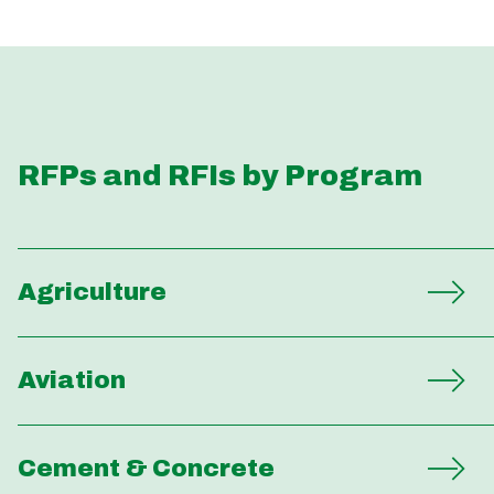
RFPs and RFIs by Program
Agriculture
Aviation
Cement & Concrete