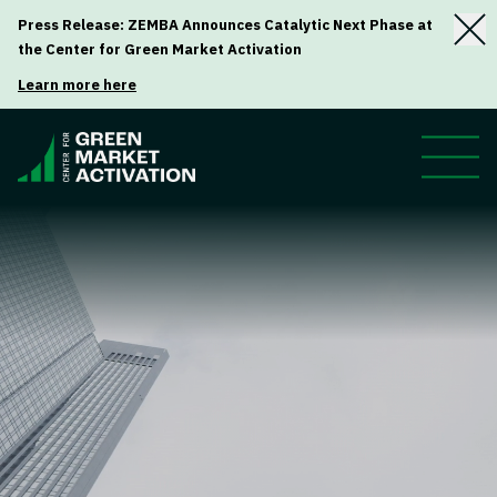
Press Release: ZEMBA Announces Catalytic Next Phase at
the Center for Green Market Activation
Learn more here