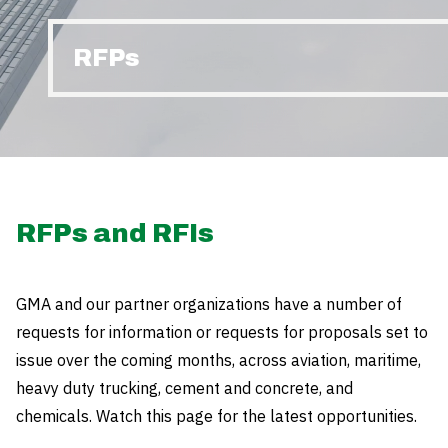
RFPs
RFPs and RFIs
GMA and our partner organizations have a number of
requests for information or requests for proposals set to
issue over the coming months, across aviation, maritime,
heavy duty trucking, cement and concrete, and
chemicals. Watch this page for the latest opportunities.