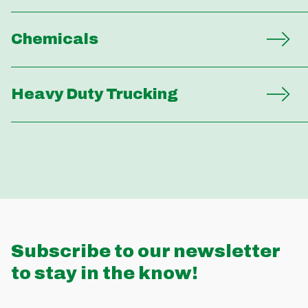
Chemicals
Heavy Duty Trucking
Subscribe to our newsletter
to stay in the know!