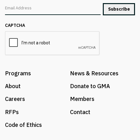
Email
CAPTCHA
Programs
News & Resources
About
Donate to GMA
Careers
Members
RFPs
Contact
Code of Ethics