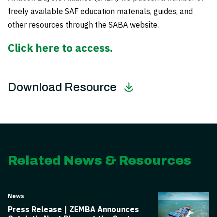
freely available SAF education materials, guides, and
other resources through the SABA website.
Click here to access.
Download Resource
Related News & Resources
News
Press Release | ZEMBA Announces