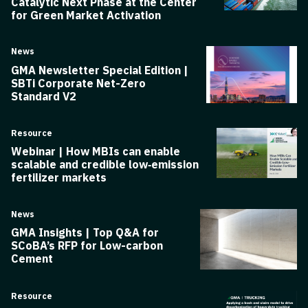
Catalytic Next Phase at the Center
for Green Market Activation
News
GMA Newsletter Special Edition |
SBTi Corporate Net-Zero
Standard V2
Resource
Webinar | How MBIs can enable
scalable and credible low‑emission
fertilizer markets
News
GMA Insights | Top Q&A for
SCoBA’s RFP for Low-carbon
Cement
Resource