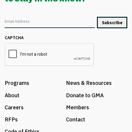
Email
CAPTCHA
Programs
News & Resources
About
Donate to GMA
Careers
Members
RFPs
Contact
Code of Ethics