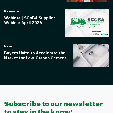
Resource
Webinar | SCoBA Supplier
Webinar April 2026
News
Buyers Unite to Accelerate the
Market for Low-Carbon Cement
Subscribe to our newsletter
to stay in the know!