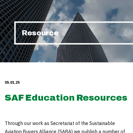
Resource
05.01.25
SAF Education Resources
Through our work as Secretariat of the Sustainable
Aviation Buyers Alliance (SABA) we publish a number of