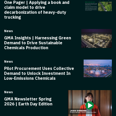
One Pager | Applying a book and
claim model to drive
decarbonization of heavy-duty
trucking
News
GMA Insights | Harnessing Green
Demand to Drive Sustainable
Chemicals Production
News
Pilot Procurement Uses Collective
Demand to Unlock Investment In
Low-Emissions Chemicals
News
GMA Newsletter Spring
2026 | Earth Day Edition