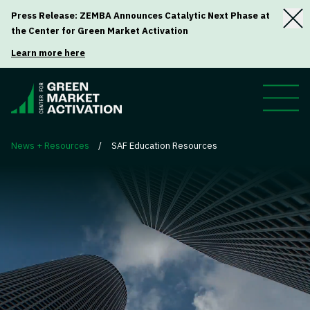
Press Release: ZEMBA Announces Catalytic Next Phase at
the Center for Green Market Activation
Learn more here
News + Resources
/
SAF Education Resources