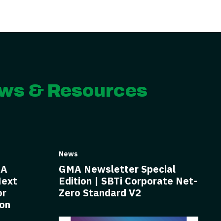
ws & Resources
News
BA
GMA Newsletter Special
Next
Edition | SBTi Corporate Net-
or
Zero Standard V2
ion