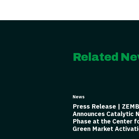
Related Ne
News
Press Release | ZEM
Announces Catalytic 
Phase at the Center f
Green Market Activat