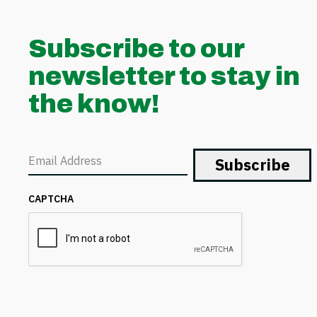
Subscribe to our
newsletter to stay in
the know!
Email
CAPTCHA