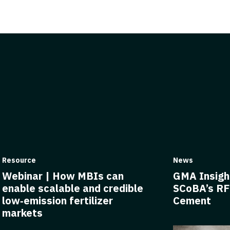
Resource
News
Webinar | How MBIs can
GMA Insigh
enable scalable and credible
SCoBA’s RF
low‑emission fertilizer
Cement
markets