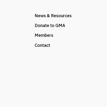
News & Resources
Donate to GMA
Members
Contact