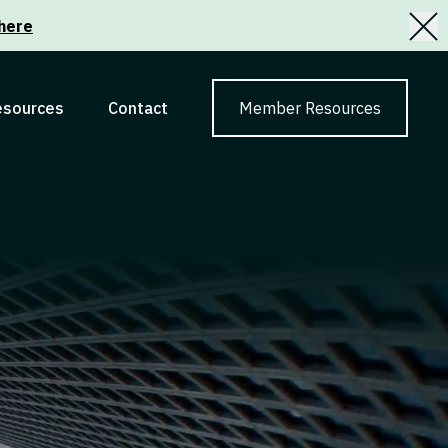
here
esources
Contact
Member Resources