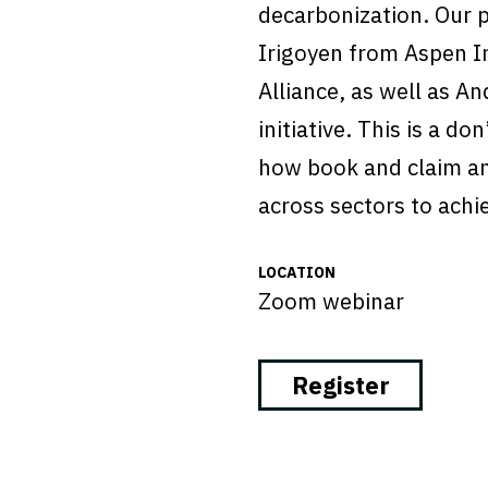
decarbonization. Our 
Irigoyen from Aspen I
Alliance, as well as A
initiative. This is a d
how book and claim a
across sectors to achi
LOCATION
Zoom webinar
Register