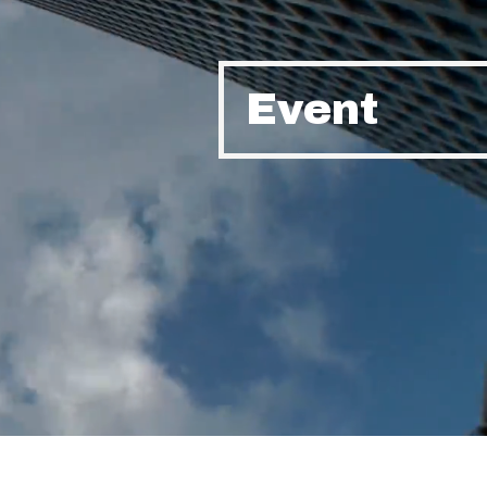
Event