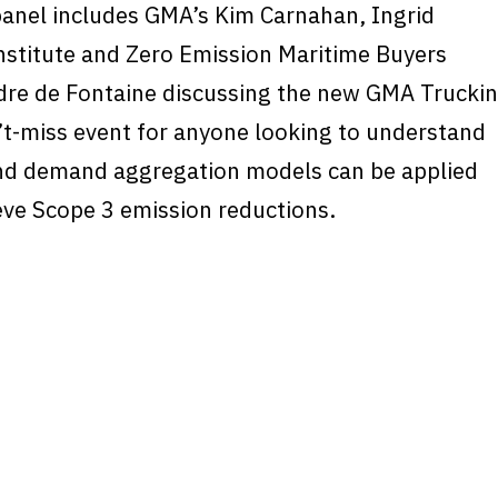
panel includes GMA’s Kim Carnahan, Ingrid
nstitute and Zero Emission Maritime Buyers
ndre de Fontaine discussing the new GMA Trucki
on’t-miss event for anyone looking to understand
nd demand aggregation models can be applied
eve Scope 3 emission reductions.