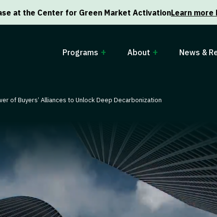
se at the Center for Green Market Activation
Learn more 
Programs
About
News & R
er of Buyers’ Alliances to Unlock Deep Decarbonization