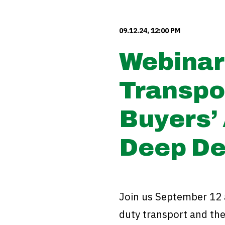
09.12.24, 12:00 PM
Webinar
Transpo
Buyers’ 
Deep De
Join us September 12 
duty transport and the