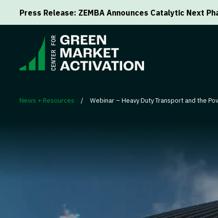
Press Release: ZEMBA Announces Catalytic Next Pha
News + Resources
/
Webinar – Heavy Duty Transport and the Pow