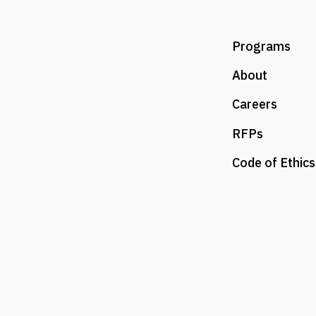
Programs
About
Careers
RFPs
Code of Ethics