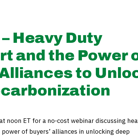
 – Heavy Duty
rt and the Power 
Alliances to Unlo
carbonization
at noon ET for a no-cost webinar discussing hea
 power of buyers’ alliances in unlocking deep