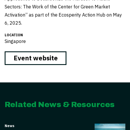
Sectors: The Work of the Center for Green Market
Activation” as part of the Ecosperity Action Hub on May
6, 2025.
LOCATION
Singapore
Event website
Related News & Resources
News