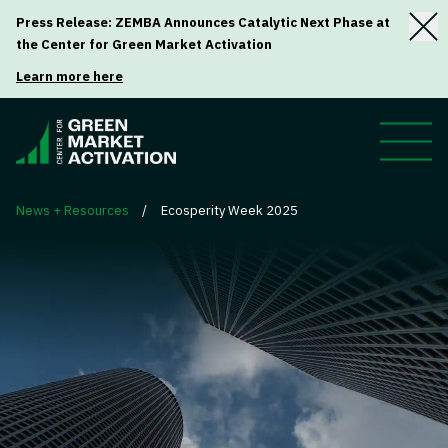
Press Release: ZEMBA Announces Catalytic Next Phase at
the Center for Green Market Activation
Learn more here
News + Resources
/
Ecosperity Week 2025