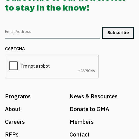
to stay in the know!
Email
CAPTCHA
Programs
News & Resources
About
Donate to GMA
Careers
Members
RFPs
Contact