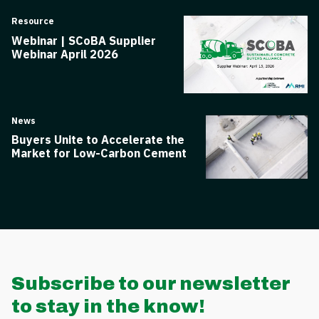
Resource
Webinar | SCoBA Supplier
Webinar April 2026
News
Buyers Unite to Accelerate the
Market for Low-Carbon Cement
Subscribe to our newsletter
to stay in the know!