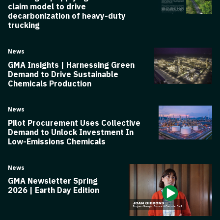
claim model to drive
decarbonization of heavy-duty
trucking
News
GMA Insights | Harnessing Green
Demand to Drive Sustainable
Chemicals Production
News
Pilot Procurement Uses Collective
Demand to Unlock Investment In
Low-Emissions Chemicals
News
GMA Newsletter Spring
2026 | Earth Day Edition