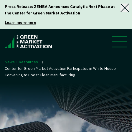
Press Release: ZEMBA Announces Catalytic Next Phase at
the Center for Green Market Activation
Learn more here
News + Resources
/
Center for Green Market Activation Participates in White House
Convening to Boost Clean Manufacturing