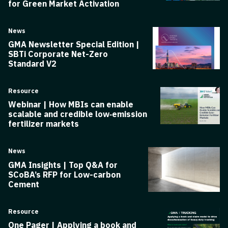
for Green Market Activation
News
GMA Newsletter Special Edition |
SBTi Corporate Net-Zero
Standard V2
Resource
Webinar | How MBIs can enable
scalable and credible low‑emission
fertilizer markets
News
GMA Insights | Top Q&A for
SCoBA’s RFP for Low-carbon
Cement
Resource
One Pager | Applying a book and