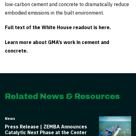
low-carbon cement and concrete to dramatically reduce
embodied emissions in the built environment.
Full text of the White House readout is here.
Learn more about GMA’s work in cement and
concrete.
Related News & Resources
News
Press Release | ZEMBA Announces
Catalytic Next Phase at the Center