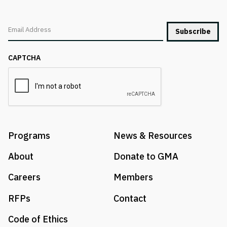
Email
CAPTCHA
Programs
News & Resources
About
Donate to GMA
Careers
Members
RFPs
Contact
Code of Ethics