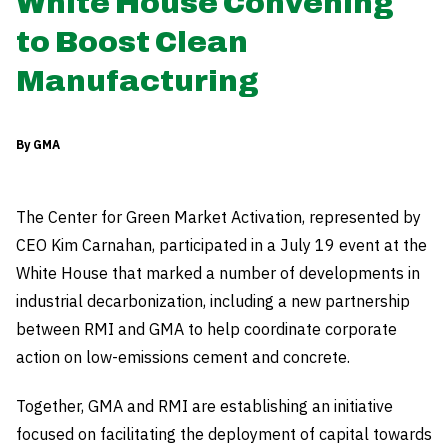
White House Convening
to Boost Clean
Manufacturing
By GMA
The Center for Green Market Activation, represented by
CEO Kim Carnahan, participated in a July 19 event at the
White House that marked a number of developments in
industrial decarbonization, including a new partnership
between RMI and GMA to help coordinate corporate
action on low-emissions cement and concrete.
Together, GMA and RMI are establishing an initiative
focused on facilitating the deployment of capital towards