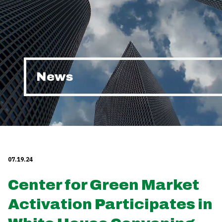
News
07.19.24
Center for Green Market
Activation Participates in